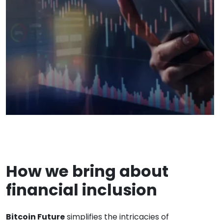
How we bring about
financial inclusion
Bitcoin Future
simplifies the intricacies of