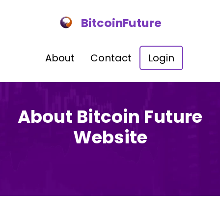
BitcoinFuture
About
Contact
Login
About Bitcoin Future
Website