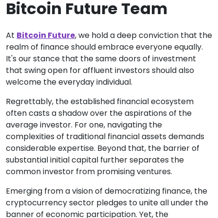
Bitcoin Future Team
At
Bitcoin Future
, we hold a deep conviction that the
realm of finance should embrace everyone equally.
It's our stance that the same doors of investment
that swing open for affluent investors should also
welcome the everyday individual.
Regrettably, the established financial ecosystem
often casts a shadow over the aspirations of the
average investor. For one, navigating the
complexities of traditional financial assets demands
considerable expertise. Beyond that, the barrier of
substantial initial capital further separates the
common investor from promising ventures.
Emerging from a vision of democratizing finance, the
cryptocurrency sector pledges to unite all under the
banner of economic participation. Yet, the