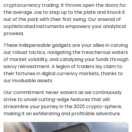
cryptocurrency trading. It throws open the doors for
the average Joe to step up to the plate and knock it
out of the park with their first swing. Our arsenal of
sophisticated instruments empowers your analytical
prowess.
These indispensable gadgets are your allies in carving
out robust tactics, navigating the treacherous waters
of market volatility, and catalyzing your funds through
savvy reinvestment. A legion of traders lay claim to
their fortunes in digital currency markets, thanks to
our invaluable assets.
Our commitment never wavers as we continuously
strive to unveil cutting-edge features that will
streamline your journey in the 2025 crypto-sphere,
making it an exhilarating and profitable adventure.