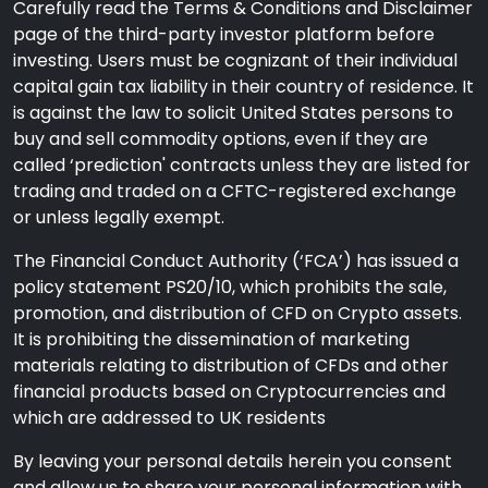
Carefully read the Terms & Conditions and Disclaimer
page of the third-party investor platform before
investing. Users must be cognizant of their individual
capital gain tax liability in their country of residence. It
is against the law to solicit United States persons to
buy and sell commodity options, even if they are
called ‘prediction' contracts unless they are listed for
trading and traded on a CFTC-registered exchange
or unless legally exempt.
The Financial Conduct Authority (‘FCA’) has issued a
policy statement PS20/10, which prohibits the sale,
promotion, and distribution of CFD on Crypto assets.
It is prohibiting the dissemination of marketing
materials relating to distribution of CFDs and other
financial products based on Cryptocurrencies and
which are addressed to UK residents
By leaving your personal details herein you consent
and allow us to share your personal information with