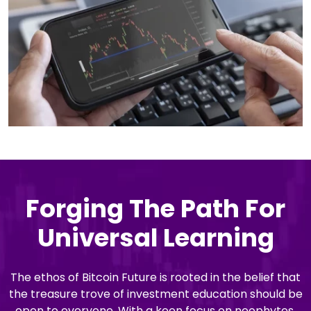
Forging The Path For
Universal Learning
The ethos of Bitcoin Future is rooted in the belief that
the treasure trove of investment education should be
open to everyone. With a keen focus on neophytes,