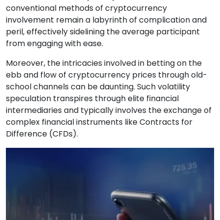
conventional methods of cryptocurrency
involvement remain a labyrinth of complication and
peril, effectively sidelining the average participant
from engaging with ease.
Moreover, the intricacies involved in betting on the
ebb and flow of cryptocurrency prices through old-
school channels can be daunting. Such volatility
speculation transpires through elite financial
intermediaries and typically involves the exchange of
complex financial instruments like Contracts for
Difference (CFDs).