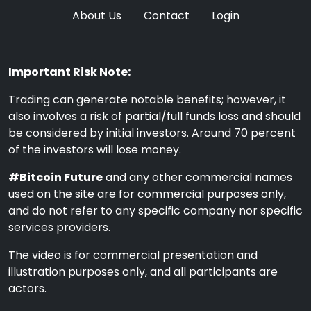
About Us
Contact
Login
Important Risk Note:
Trading can generate notable benefits; however, it
also involves a risk of partial/full funds loss and should
be considered by initial investors. Around 70 percent
of the investors will lose money.
#Bitcoin Future
and any other commercial names
used on the site are for commercial purposes only,
and do not refer to any specific company nor specific
services providers.
The video is for commercial presentation and
illustration purposes only, and all participants are
actors.