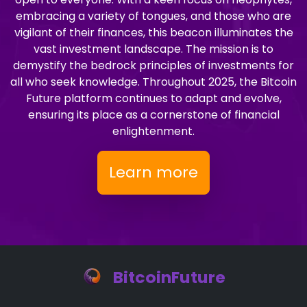
embracing a variety of tongues, and those who are
vigilant of their finances, this beacon illuminates the
vast investment landscape. The mission is to
demystify the bedrock principles of investments for
all who seek knowledge. Throughout 2025, the Bitcoin
Future platform continues to adapt and evolve,
ensuring its place as a cornerstone of financial
enlightenment.
Learn more
BitcoinFuture